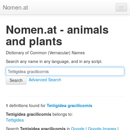
Nomen.at
Home
Nomen.at - animals
About
and plants
Privacy
Dictionary of Common (Vernacular) Names
Imprint
Search any name in any language, and in any script.
Browse Tree
Advanced Search
1
definitions found for
Tettigidea gracilicornis
Tettigidea gracilicornis
belongs to:
Tettigidea
Search
Tettigidea gracilicornis
in
Google
|
Google-Images
|