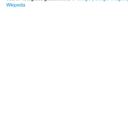
Wikipedia