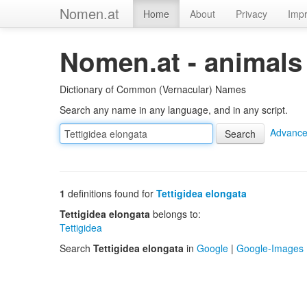
Nomen.at
Home
About
Privacy
Impr
Nomen.at - animals
Dictionary of Common (Vernacular) Names
Search any name in any language, and in any script.
Advance
1
definitions found for
Tettigidea elongata
Tettigidea elongata
belongs to:
Tettigidea
Search
Tettigidea elongata
in
Google
|
Google-Images