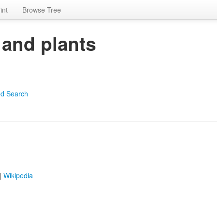
int
Browse Tree
 and plants
d Search
|
Wikipedia