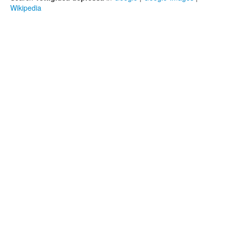
Wikipedia