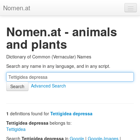
Nomen.at
Home
Nomen.at - animals
About
and plants
Privacy
Dictionary of Common (Vernacular) Names
Imprint
Search any name in any language, and in any script.
Browse Tree
Advanced Search
1
definitions found for
Tettigidea depressa
Tettigidea depressa
belongs to:
Tettigidea
Search
Tettigidea depressa
in
Google
|
Google-Images
|