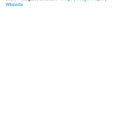
Wikipedia