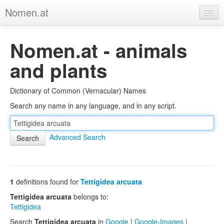
Nomen.at
Home
Nomen.at - animals
About
and plants
Privacy
Dictionary of Common (Vernacular) Names
Imprint
Search any name in any language, and in any script.
Browse Tree
Advanced Search
1
definitions found for
Tettigidea arcuata
Tettigidea arcuata
belongs to:
Tettigidea
Search
Tettigidea arcuata
in
Google
|
Google-Images
|