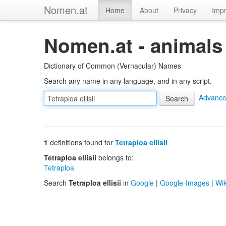
Nomen.at
Home
About
Privacy
Impr
Nomen.at - animals
Dictionary of Common (Vernacular) Names
Search any name in any language, and in any script.
Advance
1
definitions found for
Tetraploa ellisii
Tetraploa ellisii
belongs to:
Tetraploa
Search
Tetraploa ellisii
in
Google
|
Google-Images
|
Wik