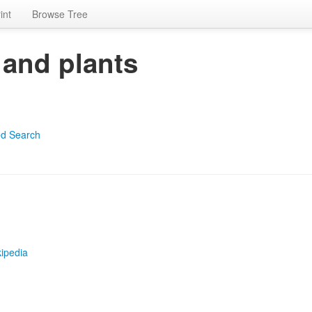
int
Browse Tree
 and plants
d Search
ipedia