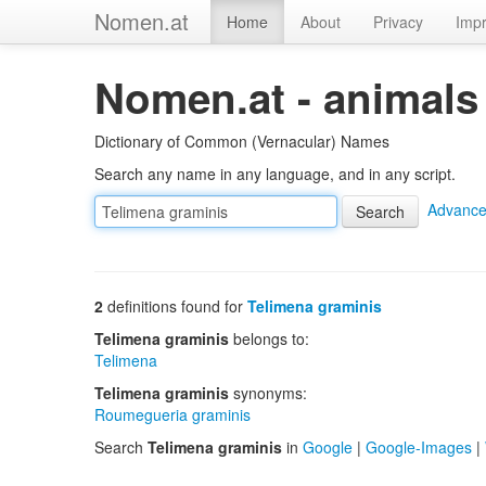
Nomen.at
Home
About
Privacy
Impr
Nomen.at - animals
Dictionary of Common (Vernacular) Names
Search any name in any language, and in any script.
Advance
2
definitions found for
Telimena graminis
Telimena graminis
belongs to:
Telimena
Telimena graminis
synonyms:
Roumegueria graminis
Search
Telimena graminis
in
Google
|
Google-Images
|