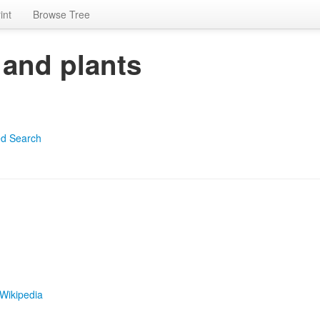
int
Browse Tree
 and plants
d Search
Wikipedia