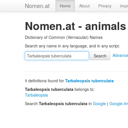
Nomen.at
Home
About
Privacy
Impr
Nomen.at - animals
Dictionary of Common (Vernacular) Names
Search any name in any language, and in any script.
Advance
1
definitions found for
Tarbaleopsis tuberculata
Tarbaleopsis tuberculata
belongs to:
Tarbaleopsis
Search
Tarbaleopsis tuberculata
in
Google
|
Google-I