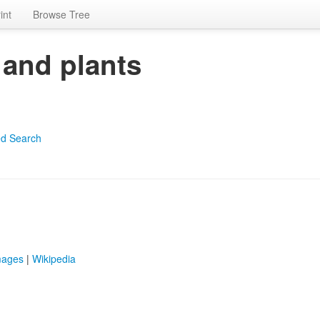
int
Browse Tree
 and plants
d Search
mages
|
Wikipedia