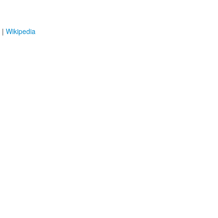
|
Wikipedia