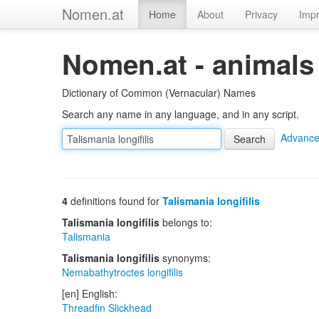
Nomen.at
Home
About
Privacy
Impr
Nomen.at - animals
Dictionary of Common (Vernacular) Names
Search any name in any language, and in any script.
Advance
4
definitions found for
Talismania longifilis
Talismania longifilis
belongs to:
Talismania
Talismania longifilis
synonyms:
Nemabathytroctes longifilis
[en] English:
Threadfin Slickhead