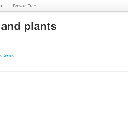
int
Browse Tree
 and plants
d Search