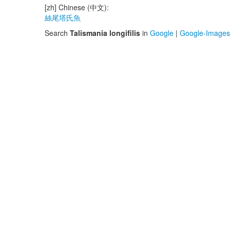
[zh] Chinese (中文):
絲尾塔氏魚
Search
Talismania longifilis
in
Google
|
Google-Images