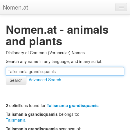
Nomen.at
Home
Nomen.at - animals
About
and plants
Privacy
Dictionary of Common (Vernacular) Names
Imprint
Search any name in any language, and in any script.
Browse Tree
Advanced Search
2
definitions found for
Talismania grandisquamis
Talismania grandisquamis
belongs to:
Talismania
Talismania grandisquamis
synonym of: