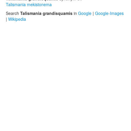
Talismania mekistonema
Search
Talismania grandisquamis
in
Google
|
Google-Images
|
Wikipedia