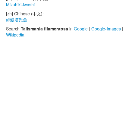
Mizuhiki-iwashi
[zh] Chinese (中文):
絲鰭塔氏魚
Search
Talismania filamentosa
in
Google
|
Google-Images
|
Wikipedia