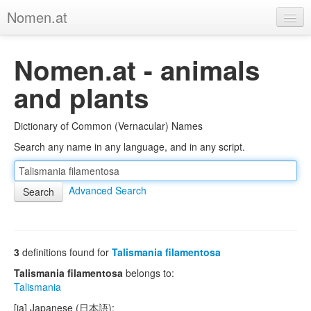
Nomen.at
Home
Nomen.at - animals
About
and plants
Privacy
Dictionary of Common (Vernacular) Names
Imprint
Search any name in any language, and in any script.
Browse Tree
Advanced Search
3
definitions found for
Talismania filamentosa
Talismania filamentosa
belongs to:
Talismania
[ja] Japanese (日本語):