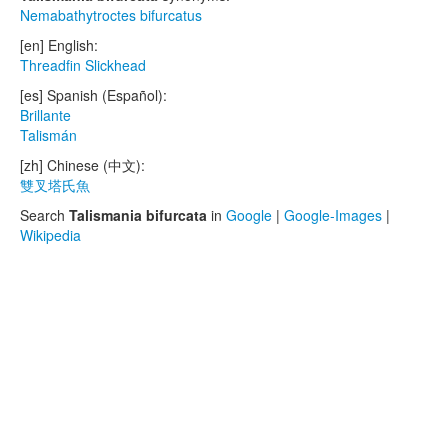
Nemabathytroctes bifurcatus
[en] English:
Threadfin Slickhead
[es] Spanish (Español):
Brillante
Talismán
[zh] Chinese (中文):
雙叉塔氏魚
Search
Talismania bifurcata
in
Google
|
Google-Images
|
Wikipedia