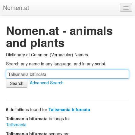
Nomen.at
Home
Nomen.at - animals
About
and plants
Privacy
Dictionary of Common (Vernacular) Names
Imprint
Search any name in any language, and in any script.
Browse Tree
Advanced Search
6
definitions found for
Talismania bifurcata
Talismania bifurcata
belongs to:
Talismania
Talismania bifurcata
synonyms: