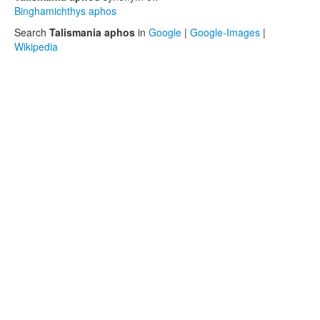
Binghamichthys aphos
Search
Talismania aphos
in
Google
|
Google-Images
|
Wikipedia