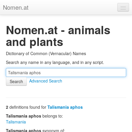
Nomen.at
Home
Nomen.at - animals
About
and plants
Privacy
Dictionary of Common (Vernacular) Names
Imprint
Search any name in any language, and in any script.
Browse Tree
Advanced Search
2
definitions found for
Talismania aphos
Talismania aphos
belongs to:
Talismania
Talismania aphos
synonym of: