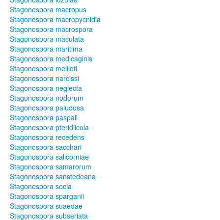
Stagonospora macropus
Stagonospora macropycnidia
Stagonospora macrospora
Stagonospora maculata
Stagonospora maritima
Stagonospora medicaginis
Stagonospora meliloti
Stagonospora narcissi
Stagonospora neglecta
Stagonospora nodorum
Stagonospora paludosa
Stagonospora paspali
Stagonospora pteridiicola
Stagonospora recedens
Stagonospora sacchari
Stagonospora salicorniae
Stagonospora samarorum
Stagonospora sanstedeana
Stagonospora socia
Stagonospora sparganii
Stagonospora suaedae
Stagonospora subseriata