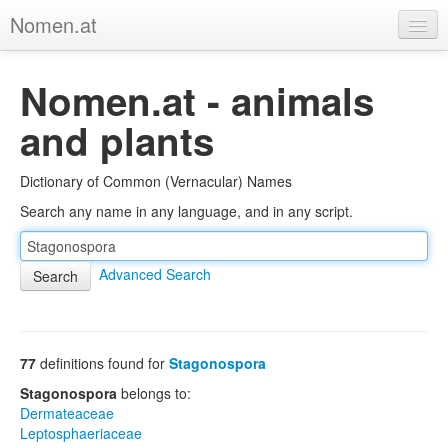
Nomen.at
Home
Nomen.at - animals
About
and plants
Privacy
Dictionary of Common (Vernacular) Names
Imprint
Search any name in any language, and in any script.
Browse Tree
Advanced Search
77
definitions found for
Stagonospora
Stagonospora
belongs to:
Dermateaceae
Leptosphaeriaceae