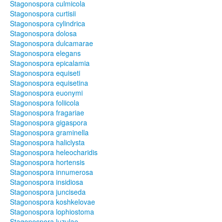
Stagonospora culmicola
Stagonospora curtisii
Stagonospora cylindrica
Stagonospora dolosa
Stagonospora dulcamarae
Stagonospora elegans
Stagonospora epicalamia
Stagonospora equiseti
Stagonospora equisetina
Stagonospora euonymi
Stagonospora foliicola
Stagonospora fragariae
Stagonospora gigaspora
Stagonospora graminella
Stagonospora haliclysta
Stagonospora heleocharidis
Stagonospora hortensis
Stagonospora innumerosa
Stagonospora insidiosa
Stagonospora junciseda
Stagonospora koshkelovae
Stagonospora lophiostoma
Stagonospora luzulae