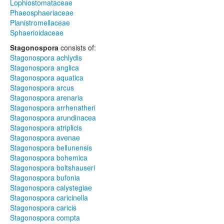
Lophiostomataceae
Phaeosphaeriaceae
Planistromellaceae
Sphaerioidaceae
Stagonospora
consists of:
Stagonospora achlydis
Stagonospora anglica
Stagonospora aquatica
Stagonospora arcus
Stagonospora arenaria
Stagonospora arrhenatheri
Stagonospora arundinacea
Stagonospora atriplicis
Stagonospora avenae
Stagonospora bellunensis
Stagonospora bohemica
Stagonospora boltshauseri
Stagonospora bufonia
Stagonospora calystegiae
Stagonospora caricinella
Stagonospora caricis
Stagonospora compta