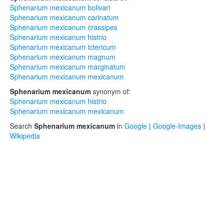
Sphenarium mexicanum bolivari
Sphenarium mexicanum carinatum
Sphenarium mexicanum crassipes
Sphenarium mexicanum histrio
Sphenarium mexicanum ictericum
Sphenarium mexicanum magnum
Sphenarium mexicanum marginatum
Sphenarium mexicanum mexicanum
Sphenarium mexicanum
synonym of:
Sphenarium mexicanum histrio
Sphenarium mexicanum mexicanum
Search
Sphenarium mexicanum
in
Google
|
Google-Images
|
Wikipedia