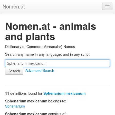
Nomen.at
Home
Nomen.at - animals
About
and plants
Privacy
Dictionary of Common (Vernacular) Names
Imprint
Search any name in any language, and in any script.
Browse Tree
Advanced Search
11
definitions found for
Sphenarium mexicanum
Sphenarium mexicanum
belongs to:
Sphenarium
Sphenarium mexicanum
consists of: