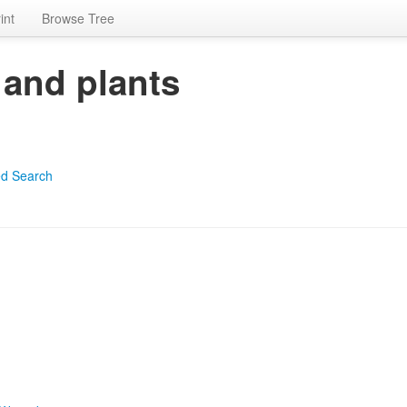
int
Browse Tree
 and plants
d Search