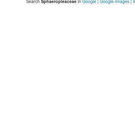
Search
Sphaeropleaceae
in
Google
|
Google-Images
|
W