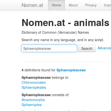
Nomen.at
Home
About
Privacy
Impr
Nomen.at - animals
Dictionary of Common (Vernacular) Names
Search any name in any language, and in any script.
Advance
4
definitions found for
Sphaeropleaceae
Sphaeropleaceae
belongs to:
Chlorococcales
Sphaeropleales
Sphaeropleaceae
consists of:
Atractomorpha
Sphaeroplea