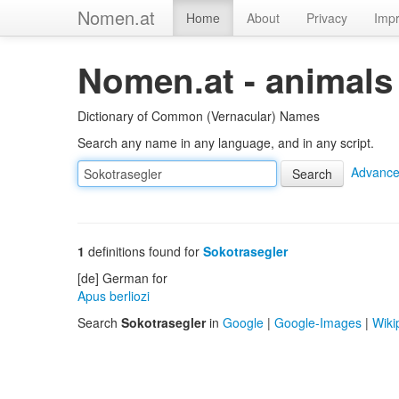
Nomen.at
Home
About
Privacy
Impr
Nomen.at - animals
Dictionary of Common (Vernacular) Names
Search any name in any language, and in any script.
Advance
1
definitions found for
Sokotrasegler
[de] German for
Apus berliozi
Search
Sokotrasegler
in
Google
|
Google-Images
|
Wiki