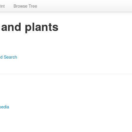
int
Browse Tree
 and plants
d Search
pedia