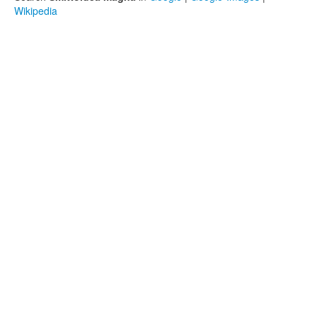
Wikipedia