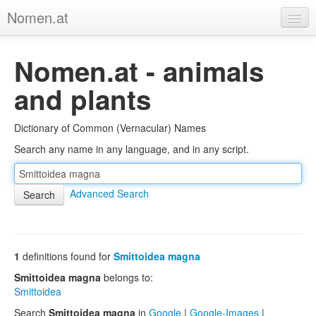
Nomen.at
Home
Nomen.at - animals
About
and plants
Privacy
Dictionary of Common (Vernacular) Names
Imprint
Search any name in any language, and in any script.
Browse Tree
Advanced Search
1
definitions found for
Smittoidea magna
Smittoidea magna
belongs to:
Smittoidea
Search
Smittoidea magna
in
Google
|
Google-Images
|