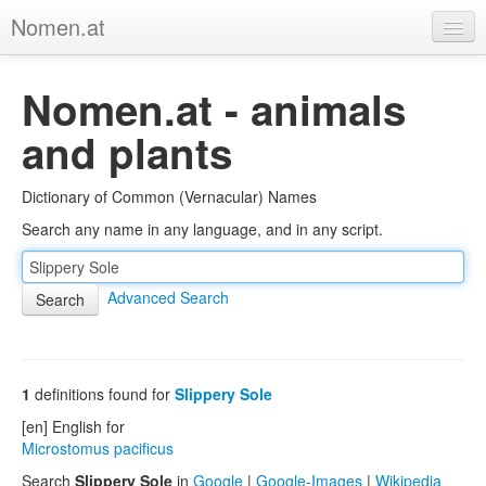
Nomen.at
Home
Nomen.at - animals
About
and plants
Privacy
Dictionary of Common (Vernacular) Names
Imprint
Search any name in any language, and in any script.
Browse Tree
Advanced Search
1
definitions found for
Slippery Sole
[en] English for
Microstomus pacificus
Search
Slippery Sole
in
Google
|
Google-Images
|
Wikipedia