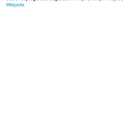
Wikipedia