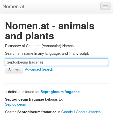
Nomen.at
Home
Nomen.at - animals
About
and plants
Privacy
Dictionary of Common (Vernacular) Names
Imprint
Search any name in any language, and in any script.
Browse Tree
Advanced Search
1
definitions found for
Septogloeum fragariae
Septogloeum fragariae
belongs to:
Septogloeum
Search
Septogloeum fragariae
in
Google
|
Google-Images
|