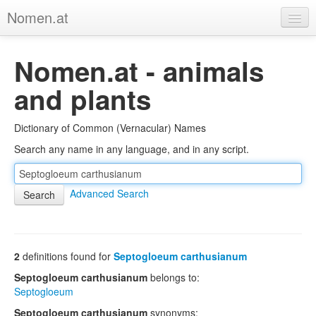
Nomen.at
Home
Nomen.at - animals
About
and plants
Privacy
Dictionary of Common (Vernacular) Names
Imprint
Search any name in any language, and in any script.
Browse Tree
Advanced Search
2
definitions found for
Septogloeum carthusianum
Septogloeum carthusianum
belongs to:
Septogloeum
Septogloeum carthusianum
synonyms: