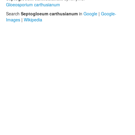
Gloeosporium carthusianum
Search
Septogloeum carthusianum
in
Google
|
Google-
Images
|
Wikipedia