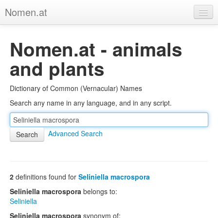
Nomen.at
Home
Nomen.at - animals
About
and plants
Privacy
Dictionary of Common (Vernacular) Names
Imprint
Search any name in any language, and in any script.
Browse Tree
Advanced Search
2
definitions found for
Seliniella macrospora
Seliniella macrospora
belongs to:
Seliniella
Seliniella macrospora
synonym of: