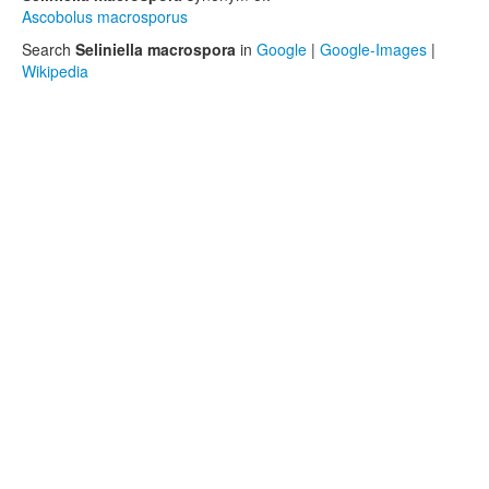
Ascobolus macrosporus
Search
Seliniella macrospora
in
Google
|
Google-Images
|
Wikipedia