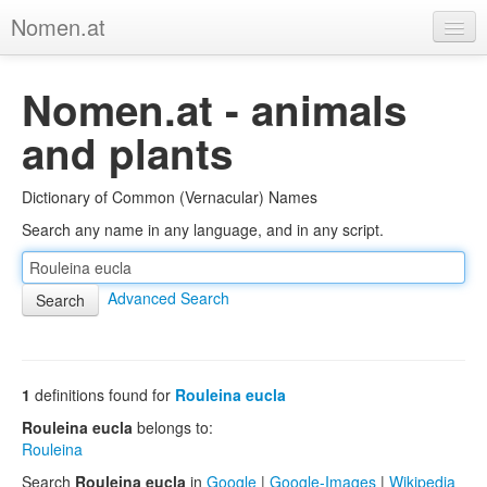
Nomen.at
Home
Nomen.at - animals
About
and plants
Privacy
Dictionary of Common (Vernacular) Names
Imprint
Search any name in any language, and in any script.
Browse Tree
Advanced Search
1
definitions found for
Rouleina eucla
Rouleina eucla
belongs to:
Rouleina
Search
Rouleina eucla
in
Google
|
Google-Images
|
Wikipedia