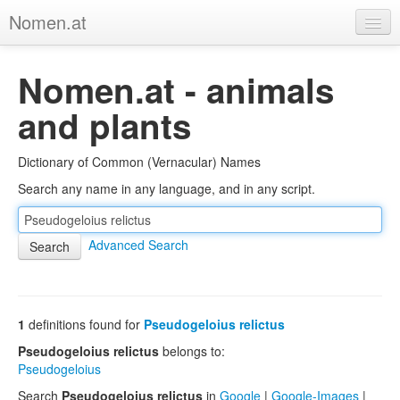
Nomen.at
Home
Nomen.at - animals
About
and plants
Privacy
Dictionary of Common (Vernacular) Names
Imprint
Search any name in any language, and in any script.
Browse Tree
Advanced Search
1
definitions found for
Pseudogeloius relictus
Pseudogeloius relictus
belongs to:
Pseudogeloius
Search
Pseudogeloius relictus
in
Google
|
Google-Images
|