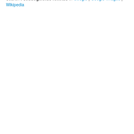
Wikipedia