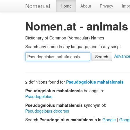
Nomen.at
Home
About
Privacy
Impr
Nomen.at - animals
Dictionary of Common (Vernacular) Names
Search any name in any language, and in any script.
Advance
2
definitions found for
Pseudogeloius mahafalensis
Pseudogeloius mahafalensis
belongs to:
Pseudogeloius
Pseudogeloius mahafalensis
synonym of:
Pseudogeloius decorsei
Search
Pseudogeloius mahafalensis
in
Google
|
Goog