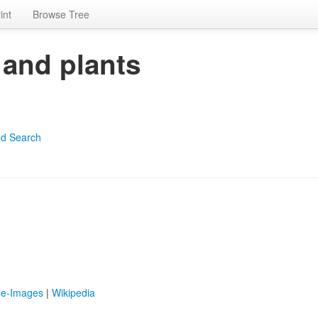
int
Browse Tree
 and plants
d Search
le-Images
|
Wikipedia