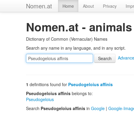
Nomen.at
Home
About
Privacy
Impr
Nomen.at - animals
Dictionary of Common (Vernacular) Names
Search any name in any language, and in any script.
Advance
1
definitions found for
Pseudogeloius affinis
Pseudogeloius affinis
belongs to:
Pseudogeloius
Search
Pseudogeloius affinis
in
Google
|
Google-Imag