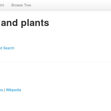
int
Browse Tree
 and plants
d Search
es
|
Wikipedia