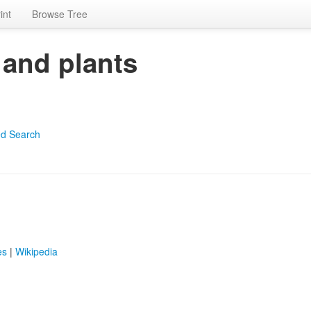
int
Browse Tree
 and plants
d Search
es
|
Wikipedia