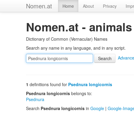
Nomen.at
Home
About
Privacy
Impr
Nomen.at - animals
Dictionary of Common (Vernacular) Names
Search any name in any language, and in any script.
Advance
1
definitions found for
Psednura longicornis
Psednura longicornis
belongs to:
Psednura
Search
Psednura longicornis
in
Google
|
Google-Imag