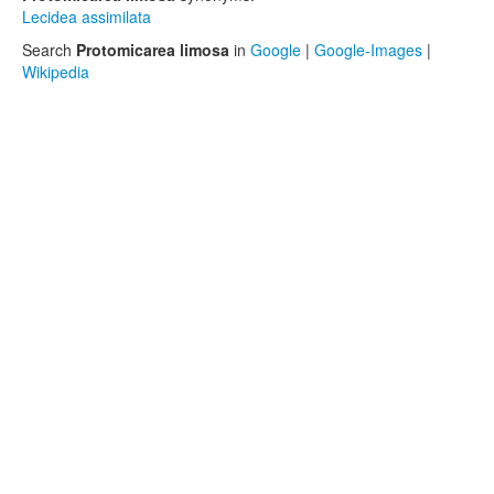
Lecidea assimilata
Search
Protomicarea limosa
in
Google
|
Google-Images
|
Wikipedia