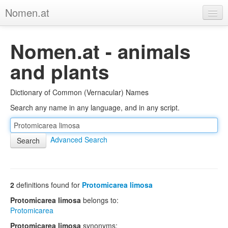
Nomen.at
Home
Nomen.at - animals
About
and plants
Privacy
Dictionary of Common (Vernacular) Names
Imprint
Search any name in any language, and in any script.
Browse Tree
Advanced Search
2
definitions found for
Protomicarea limosa
Protomicarea limosa
belongs to:
Protomicarea
Protomicarea limosa
synonyms: