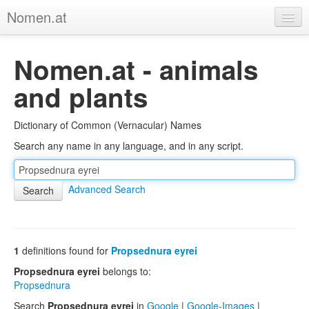
Nomen.at
Home
Nomen.at - animals
About
and plants
Privacy
Dictionary of Common (Vernacular) Names
Imprint
Search any name in any language, and in any script.
Browse Tree
Advanced Search
1
definitions found for
Propsednura eyrei
Propsednura eyrei
belongs to:
Propsednura
Search
Propsednura eyrei
in
Google
|
Google-Images
|