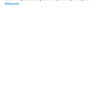
Wikipedia