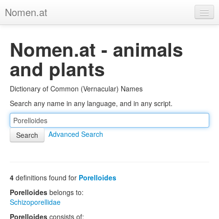
Nomen.at
Home
Nomen.at - animals
About
and plants
Privacy
Dictionary of Common (Vernacular) Names
Imprint
Search any name in any language, and in any script.
Browse Tree
Advanced Search
4
definitions found for
Porelloides
Porelloides
belongs to:
Schizoporellidae
Porelloides
consists of: