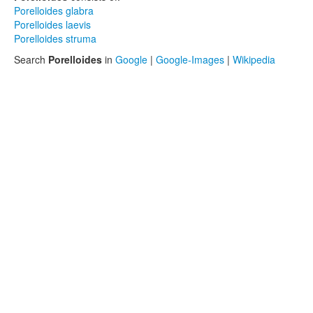
Porelloides glabra
Porelloides laevis
Porelloides struma
Search
Porelloides
in
Google
|
Google-Images
|
Wikipedia