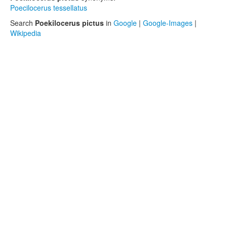
Poecilocerus tessellatus
Search
Poekilocerus pictus
in
Google
|
Google-Images
|
Wikipedia