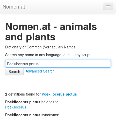
Nomen.at
Home
Nomen.at - animals
About
and plants
Privacy
Dictionary of Common (Vernacular) Names
Imprint
Search any name in any language, and in any script.
Browse Tree
Advanced Search
2
definitions found for
Poekilocerus pictus
Poekilocerus pictus
belongs to:
Poekilocerus
Poekilocerus pictus
synonyms: