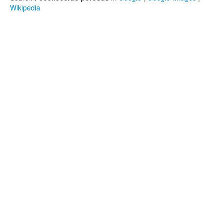
Wikipedia