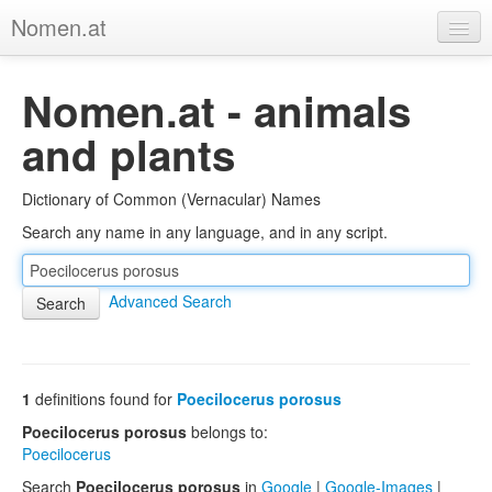
Nomen.at
Home
Nomen.at - animals
About
and plants
Privacy
Dictionary of Common (Vernacular) Names
Imprint
Search any name in any language, and in any script.
Browse Tree
Advanced Search
1
definitions found for
Poecilocerus porosus
Poecilocerus porosus
belongs to:
Poecilocerus
Search
Poecilocerus porosus
in
Google
|
Google-Images
|