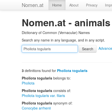
Nomen.at
Home
About
Privacy
Impr
Nomen.at - animals
Dictionary of Common (Vernacular) Names
Search any name in any language, and in any script.
Advance
3
definitions found for
Pholiota togularis
Pholiota togularis
belongs to:
Pholiota
Pholiota togularis
consists of:
Pholiota togularis var. filaris
Pholiota togularis
synonym of:
Conocybe arrhenii