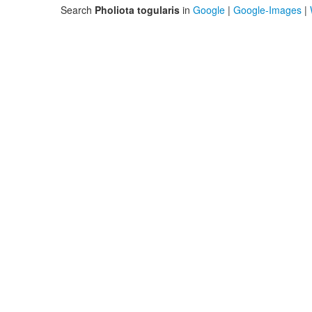
Search
Pholiota togularis
in
Google
|
Google-Images
|