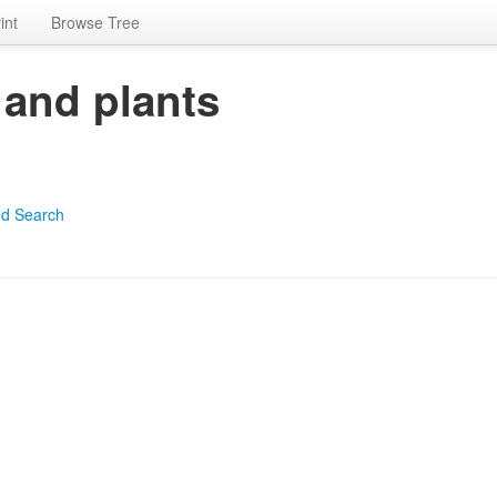
int
Browse Tree
 and plants
d Search