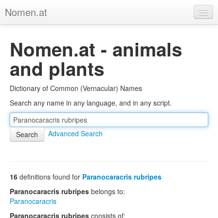
Nomen.at
Home
Nomen.at - animals
About
and plants
Privacy
Dictionary of Common (Vernacular) Names
Imprint
Search any name in any language, and in any script.
Browse Tree
Advanced Search
16
definitions found for
Paranocaracris rubripes
Paranocaracris rubripes
belongs to:
Paranocaracris
Paranocaracris rubripes
consists of: