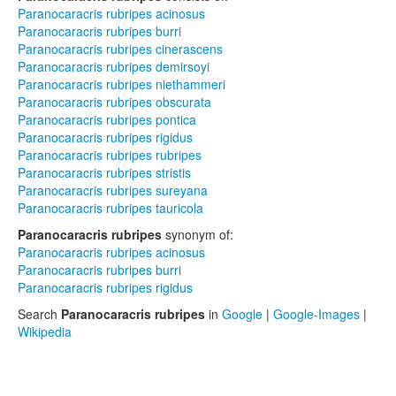
Paranocaracris rubripes acinosus
Paranocaracris rubripes burri
Paranocaracris rubripes cinerascens
Paranocaracris rubripes demirsoyi
Paranocaracris rubripes niethammeri
Paranocaracris rubripes obscurata
Paranocaracris rubripes pontica
Paranocaracris rubripes rigidus
Paranocaracris rubripes rubripes
Paranocaracris rubripes stristis
Paranocaracris rubripes sureyana
Paranocaracris rubripes tauricola
Paranocaracris rubripes
synonym of:
Paranocaracris rubripes acinosus
Paranocaracris rubripes burri
Paranocaracris rubripes rigidus
Search
Paranocaracris rubripes
in
Google
|
Google-Images
|
Wikipedia