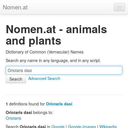
Nomen.at
Home
Nomen.at - animals
About
and plants
Privacy
Dictionary of Common (Vernacular) Names
Imprint
Search any name in any language, and in any script.
Browse Tree
Advanced Search
1
definitions found for
Oriotaris dasi
Oriotaris dasi
belongs to:
Oriotaris
Search
Oriotaris dasi
in
Google
|
Google-Images
|
Wikipedia