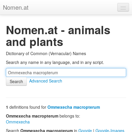
Nomen.at
Home
Nomen.at - animals
About
and plants
Privacy
Dictionary of Common (Vernacular) Names
Imprint
Search any name in any language, and in any script.
Browse Tree
Advanced Search
1
definitions found for
Ommexecha macropterum
Ommexecha macropterum
belongs to:
Ommexecha
Search
Ommexecha macropterum
in
Google
|
Google-Images