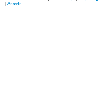
|
Wikipedia