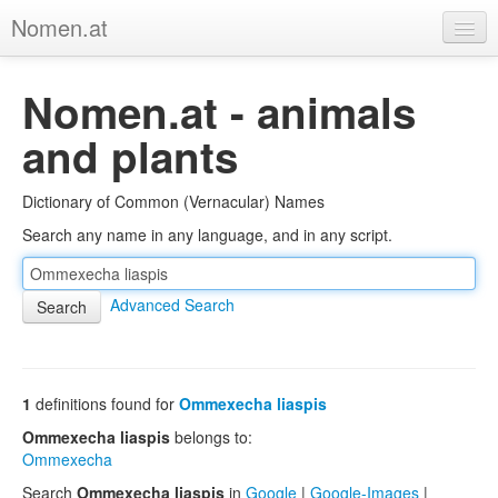
Nomen.at
Home
Nomen.at - animals
About
and plants
Privacy
Dictionary of Common (Vernacular) Names
Imprint
Search any name in any language, and in any script.
Browse Tree
Advanced Search
1
definitions found for
Ommexecha liaspis
Ommexecha liaspis
belongs to:
Ommexecha
Search
Ommexecha liaspis
in
Google
|
Google-Images
|