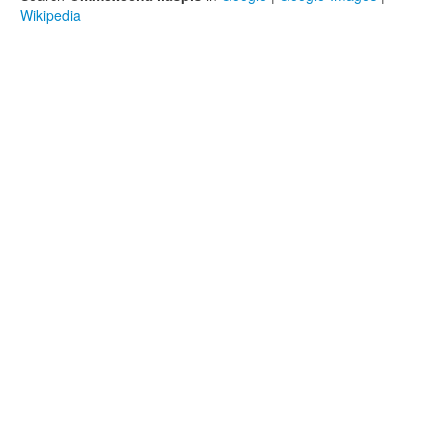
Wikipedia