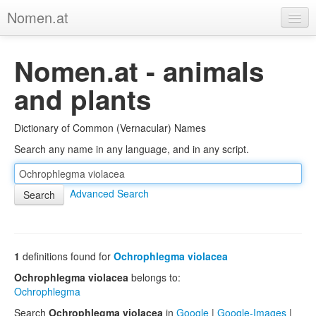
Nomen.at
Home
Nomen.at - animals
About
and plants
Privacy
Dictionary of Common (Vernacular) Names
Imprint
Search any name in any language, and in any script.
Browse Tree
Advanced Search
1
definitions found for
Ochrophlegma violacea
Ochrophlegma violacea
belongs to:
Ochrophlegma
Search
Ochrophlegma violacea
in
Google
|
Google-Images
|