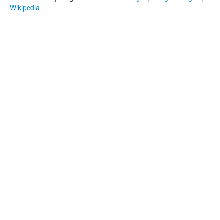
Wikipedia