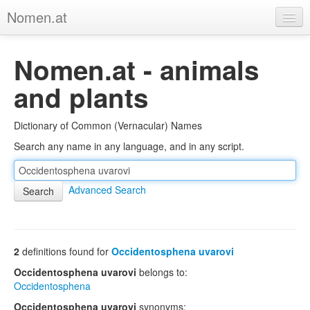
Nomen.at
Home
Nomen.at - animals
About
and plants
Privacy
Dictionary of Common (Vernacular) Names
Imprint
Search any name in any language, and in any script.
Browse Tree
Advanced Search
2
definitions found for
Occidentosphena uvarovi
Occidentosphena uvarovi
belongs to:
Occidentosphena
Occidentosphena uvarovi
synonyms: