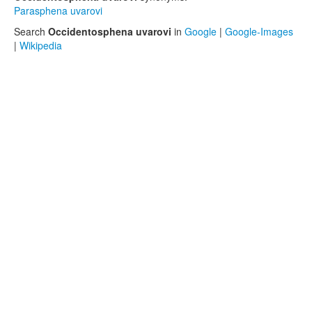
Parasphena uvarovi
Search
Occidentosphena uvarovi
in
Google
|
Google-Images
|
Wikipedia