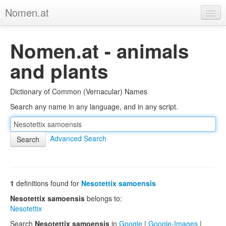
Nomen.at
Home
Nomen.at - animals
About
and plants
Privacy
Dictionary of Common (Vernacular) Names
Imprint
Search any name in any language, and in any script.
Browse Tree
Advanced Search
1
definitions found for
Nesotettix samoensis
Nesotettix samoensis
belongs to:
Nesotettix
Search
Nesotettix samoensis
in
Google
|
Google-Images
|