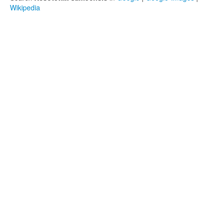
Wikipedia