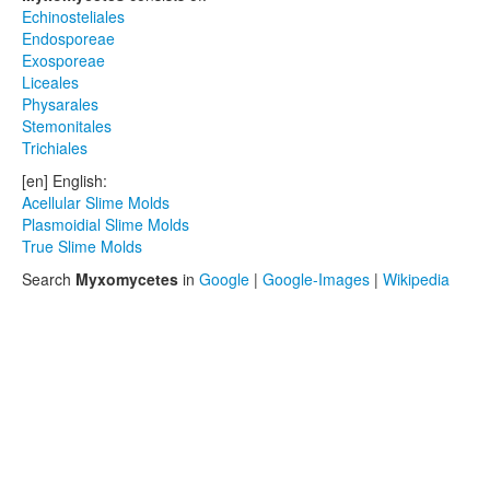
Echinosteliales
Endosporeae
Exosporeae
Liceales
Physarales
Stemonitales
Trichiales
[en] English:
Acellular Slime Molds
Plasmoidial Slime Molds
True Slime Molds
Search
Myxomycetes
in
Google
|
Google-Images
|
Wikipedia