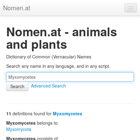
Nomen.at
Home
Nomen.at - animals
About
and plants
Privacy
Dictionary of Common (Vernacular) Names
Imprint
Search any name in any language, and in any script.
Browse Tree
Advanced Search
11
definitions found for
Myxomycetes
Myxomycetes
belongs to:
Myxomycota
Myxomycetes
consists of: