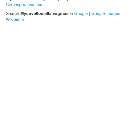
Cercospora vaginae
Search
Mycovellosiella vaginae
in
Google
|
Google-Images
|
Wikipedia