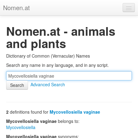
Nomen.at
Home
Nomen.at - animals
About
and plants
Privacy
Dictionary of Common (Vernacular) Names
Imprint
Search any name in any language, and in any script.
Browse Tree
Advanced Search
2
definitions found for
Mycovellosiella vaginae
Mycovellosiella vaginae
belongs to:
Mycovellosiella
Mycovellosiella vaginae
synonyms: