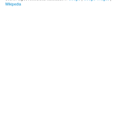
Wikipedia