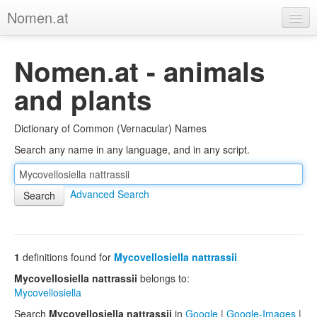
Nomen.at
Home
Nomen.at - animals
About
and plants
Privacy
Dictionary of Common (Vernacular) Names
Imprint
Search any name in any language, and in any script.
Browse Tree
Advanced Search
1
definitions found for
Mycovellosiella nattrassii
Mycovellosiella nattrassii
belongs to:
Mycovellosiella
Search
Mycovellosiella nattrassii
in
Google
|
Google-Images
|