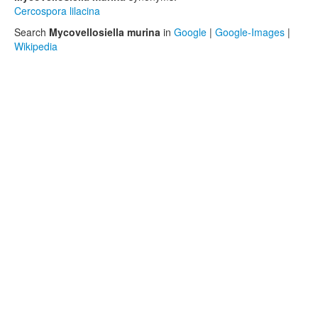
Cercospora lilacina
Search
Mycovellosiella murina
in
Google
|
Google-Images
|
Wikipedia