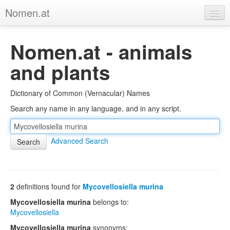
Nomen.at
Home
Nomen.at - animals
About
and plants
Privacy
Dictionary of Common (Vernacular) Names
Imprint
Search any name in any language, and in any script.
Browse Tree
Advanced Search
2
definitions found for
Mycovellosiella murina
Mycovellosiella murina
belongs to:
Mycovellosiella
Mycovellosiella murina
synonyms: