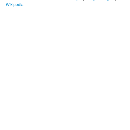
Wikipedia