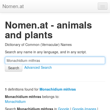
Nomen.at
Home
Nomen.at - animals
About
and plants
Privacy
Dictionary of Common (Vernacular) Names
Imprint
Search any name in any language, and in any script.
Browse Tree
Advanced Search
1
definitions found for
Monachidium mithras
Monachidium mithras
belongs to:
Monachidium
Search
Monachidium mithras
in
Google
|
Google-Images
|