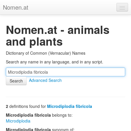
Nomen.at
Home
Nomen.at - animals
About
and plants
Privacy
Dictionary of Common (Vernacular) Names
Imprint
Search any name in any language, and in any script.
Browse Tree
Advanced Search
2
definitions found for
Microdiplodia fibricola
Microdiplodia fibricola
belongs to:
Microdiplodia
Microdiplodia fibricola
synonym of: