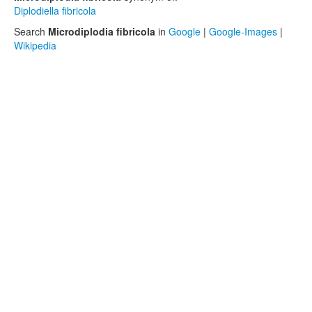
Diplodiella fibricola
Search
Microdiplodia fibricola
in
Google
|
Google-Images
|
Wikipedia