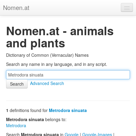
Nomen.at
Home
Nomen.at - animals
About
and plants
Privacy
Dictionary of Common (Vernacular) Names
Imprint
Search any name in any language, and in any script.
Browse Tree
Advanced Search
1
definitions found for
Metrodora sinuata
Metrodora sinuata
belongs to:
Metrodora
Search
Metrodora sinuata
in
Google
|
Google-Images
|