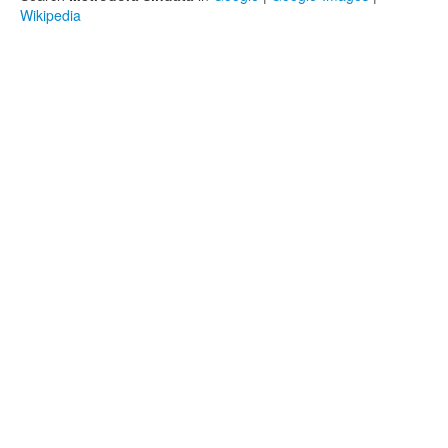
Wikipedia