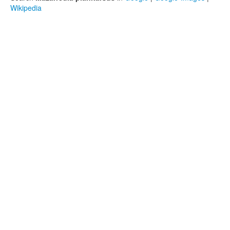
Wikipedia