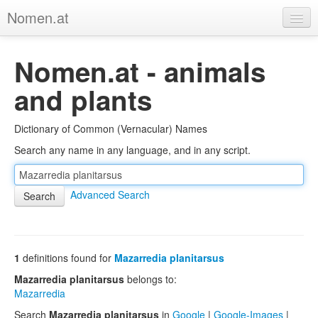
Nomen.at
Home
Nomen.at - animals
About
and plants
Privacy
Dictionary of Common (Vernacular) Names
Imprint
Search any name in any language, and in any script.
Browse Tree
Advanced Search
1
definitions found for
Mazarredia planitarsus
Mazarredia planitarsus
belongs to:
Mazarredia
Search
Mazarredia planitarsus
in
Google
|
Google-Images
|