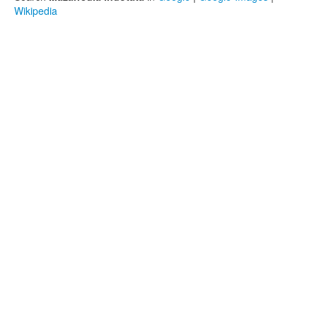
Wikipedia