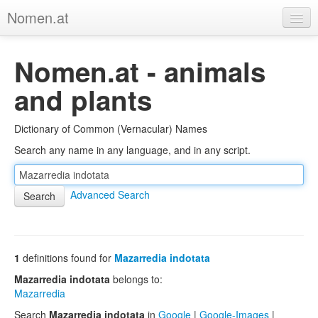
Nomen.at
Home
Nomen.at - animals
About
and plants
Privacy
Dictionary of Common (Vernacular) Names
Imprint
Search any name in any language, and in any script.
Browse Tree
Advanced Search
1
definitions found for
Mazarredia indotata
Mazarredia indotata
belongs to:
Mazarredia
Search
Mazarredia indotata
in
Google
|
Google-Images
|