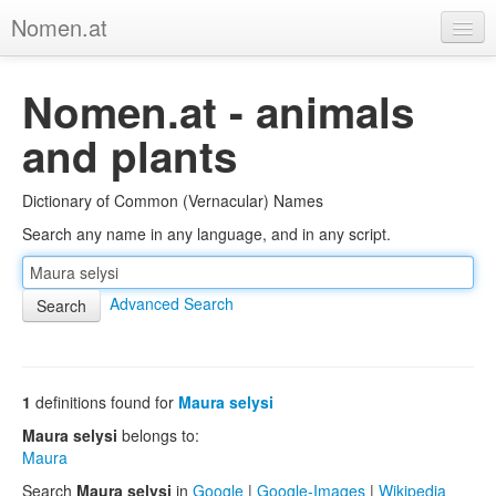
Nomen.at
Home
Nomen.at - animals
About
and plants
Privacy
Dictionary of Common (Vernacular) Names
Imprint
Search any name in any language, and in any script.
Browse Tree
Advanced Search
1
definitions found for
Maura selysi
Maura selysi
belongs to:
Maura
Search
Maura selysi
in
Google
|
Google-Images
|
Wikipedia