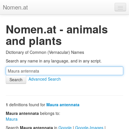
Nomen.at
Home
Nomen.at - animals
About
and plants
Privacy
Dictionary of Common (Vernacular) Names
Imprint
Search any name in any language, and in any script.
Browse Tree
Advanced Search
1
definitions found for
Maura antennata
Maura antennata
belongs to:
Maura
Search
Maura antennata
in
Google
|
Google-Images
|