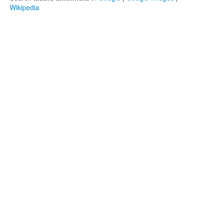
Wikipedia